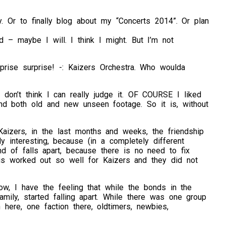
. Or to finally blog about my “Concerts 2014”. Or plan
d – maybe I will. I think I might. But I’m not
rprise surprise! -: Kaizers Orchestra. Who woulda
 don’t think I can really judge it. OF COURSE I liked
 and both old and new unseen footage. So it is, without
aizers, in the last months and weeks, the friendship
 interesting, because (in a completely different
nd of falls apart, because there is no need to fix
is worked out so well for Kaizers and they did not
ow, I have the feeling that while the bonds in the
mily, started falling apart. While there was one group
 here, one faction there, oldtimers, newbies,