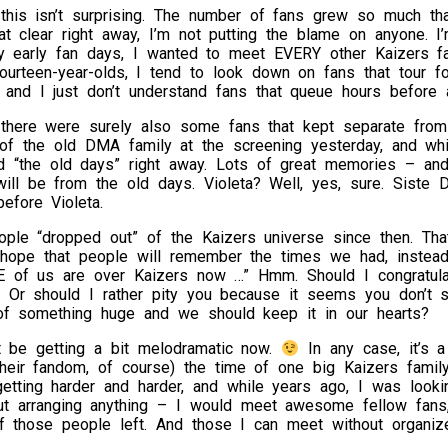
 this isn’t surprising. The number of fans grew so much th
at clear right away, I’m not putting the blame on anyone. 
y early fan days, I wanted to meet EVERY other Kaizers fan
fourteen-year-olds, I tend to look down on fans that tour 
, and I just don’t understand fans that queue hours before
there were surely also some fans that kept separate from th
of the old DMA family at the screening yesterday, and wh
 “the old days” right away. Lots of great memories – and
ill be from the old days. Violeta? Well, yes, sure. Siste
before Violeta.
ple “dropped out” of the Kaizers universe since then. That
t hope that people will remember the times we had, instead
E of us are over Kaizers now …” Hmm. Should I congratula
? Or should I rather pity you because it seems you don’t s
of something huge and we should keep it in our hearts?
t be getting a bit melodramatic now.
In any case, it’s a
their fandom, of course) the time of one big Kaizers famil
getting harder and harder, and while years ago, I was look
ut arranging anything – I would meet awesome fellow fans
f those people left. And those I can meet without organiz