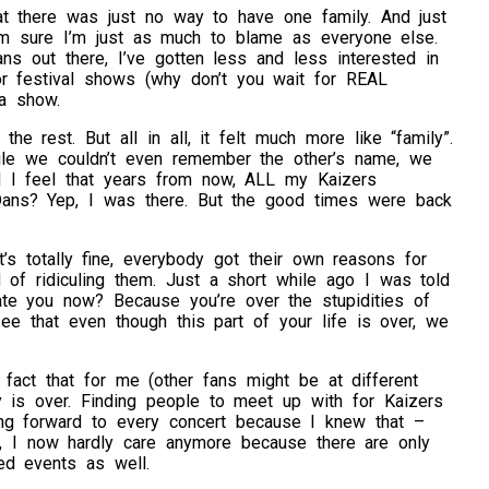
at there was just no way to have one family. And just
I’m sure I’m just as much to blame as everyone else.
s out there, I’ve gotten less and less interested in
for festival shows (why don’t you wait for REAL
 a show.
e rest. But all in all, it felt much more like “family”.
ile we couldn’t even remember the other’s name, we
 I feel that years from now, ALL my Kaizers
 Dans? Yep, I was there. But the good times were back
’s totally fine, everybody got their own reasons for
 of ridiculing them. Just a short while ago I was told
te you now? Because you’re over the stupidities of
ee that even though this part of your life is over, we
 fact that for me (other fans might be at different
y is over. Finding people to meet up with for Kaizers
ing forward to every concert because I knew that –
, I now hardly care anymore because there are only
ed events as well.