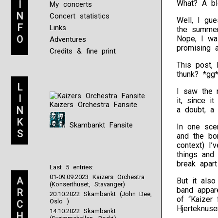
I
What? A bl
My concerts
N
Concert statistics
Well, I gu
F
Links
the summer
O
Nope, I was
Adventures
promising a
Credits & fine print
This post, 
thunk? *gg
L
I saw the n
I
it, since i
Kaizers Orchestra Fansite
N
a doubt, a
K
Skambankt Fansite
In one sce
S
and the bo
context) I’
things and
break apart
Last 5 entries:
01-09.09.2023 Kaizers Orchestra
A
But it als
(Konserthuset, Stavanger)
band appare
R
20.10.2022 Skambankt (John Dee,
of “Kaizer 
Oslo )
C
Hjerteknuse
14.10.2022 Skambankt
H