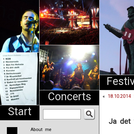
An
Pharma
NL
Festi
Concerts
«
18.10.2014 
Start
Ja det 
About me