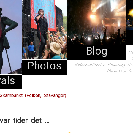
Blog
N
Photos
Wuhlheide/Berlin
Hamburg
Ko
Mannheim
Cl
vals
Skambankt (Folken, Stavanger)
var tider det …