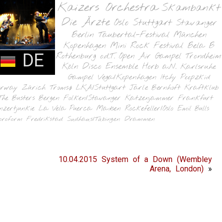
Kaizers Orchestra
Skambankt
Die Ärzte
Oslo
Stuttgart
Stavanger
Berlin
Taubertal-Festival
München
Kopenhagen
Mini Rock Festival
Bela B
DE
Rothenburg o.d.T.
Open Air Gampel
Trondheim
Köln
Disco Ensemble
Horb a.N.
Karlsruhe
Gampel
Vega/Kopenhagen
Itchy Poopzkid
orway
Zürich
Tromsø
LKA/Stuttgart
Jarle Bernhoft
Kraftklub
The Busters
Bergen
Folken/Stavanger
Katzenjammer
Frankfurt
nzertjunkie
La Vela Puerca
Madsen
Rockefeller/Oslo
Emil Bulls
oroform
Fredrikstad
Sudhaus/Tübingen
Drammen
10.04.2015 System of a Down (Wembley
Arena, London)
»