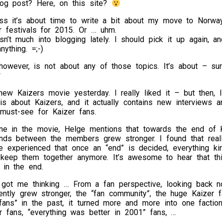
og post? Here, on this site?
ess it’s about time to write a bit about my move to Norway
 festivals for 2015. Or … uhm.
n’t much into blogging lately. I should pick it up again, an
nything. =;-)
however, is not about any of those topics. It’s about – su
*
ew Kaizers movie yesterday. I really liked it – but then, I
t is about Kaizers, and it actually contains new interviews
 must-see for Kaizer fans.
ne in the movie, Helge mentions that towards the end of K
nds between the members grew stronger. I found that really
ve experienced that once an “end” is decided, everything ki
 keep them together anymore. It’s awesome to hear that th
 in the end.
o got me thinking … From a fan perspective, looking back n
ntly grew stronger, the “fan community”, the huge Kaizer fa
fans” in the past, it turned more and more into one faction
r fans, “everything was better in 2001” fans, …