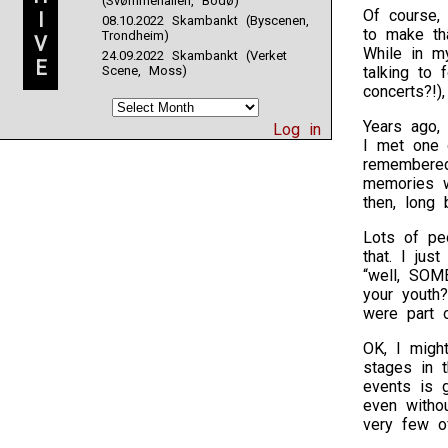
(Svømmehallen, Bodø)
Of course,
I
08.10.2022 Skambankt (Byscenen,
to make th
Trondheim)
V
While in m
24.09.2022 Skambankt (Verket
E
Scene, Moss)
talking to 
concerts?!)
Years ago, 
Log in
I met one 
remembered
memories w
then, long 
Lots of peo
that. I jus
“well, SOM
your youth
were part 
OK, I migh
stages in 
events is 
even witho
very few o