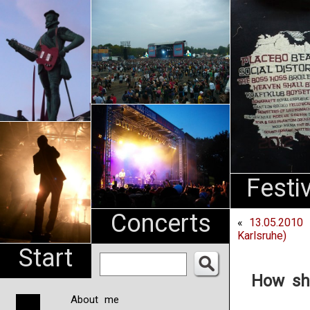
An
Pharma
NL
Festi
Concerts
«
13.05.2010 
Karlsruhe)
Start
How sh
About me