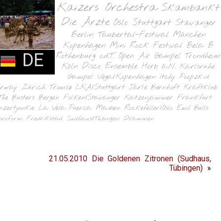
Kaizers Orchestra
Skambankt
Die Ärzte
Oslo
Stuttgart
Stavanger
Berlin
Taubertal-Festival
München
Kopenhagen
Mini Rock Festival
Bela B
DE
Rothenburg o.d.T.
Open Air Gampel
Trondheim
Köln
Disco Ensemble
Horb a.N.
Karlsruhe
Gampel
Vega/Kopenhagen
Itchy Poopzkid
orway
Zürich
Tromsø
LKA/Stuttgart
Jarle Bernhoft
Kraftklub
The Busters
Bergen
Folken/Stavanger
Katzenjammer
Frankfurt
nzertjunkie
La Vela Puerca
Madsen
Rockefeller/Oslo
Emil Bulls
oroform
Fredrikstad
Sudhaus/Tübingen
Drammen
21.05.2010 Die Goldenen Zitronen (Sudhaus,
Tübingen)
»