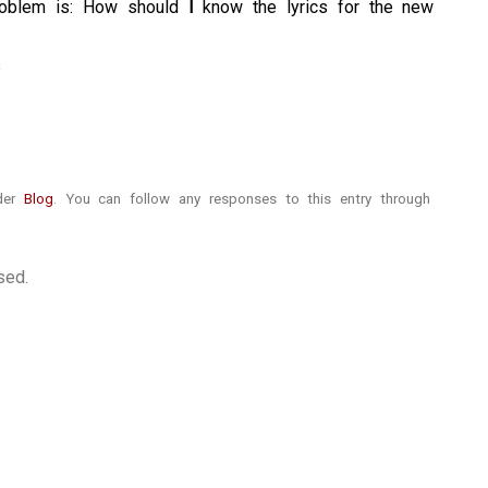
problem is: How should
I
know the lyrics for the new
nder
Blog
. You can follow any responses to this entry through
sed.