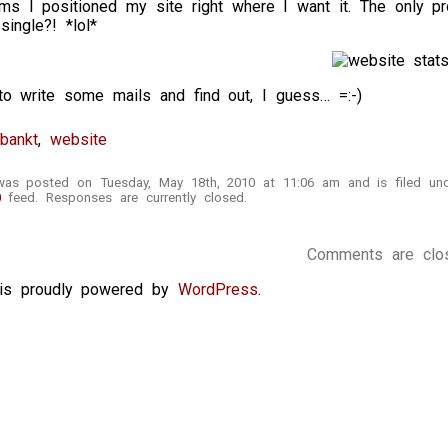
 I positioned my site right where I want it. The only 
ingle?! *lol*
to write some mails and find out, I guess… =:-)
bankt
,
website
 was posted on Tuesday, May 18th, 2010 at 11:06 am and is filed u
0
feed. Responses are currently closed.
Comments are clo
e is proudly powered by
WordPress
.