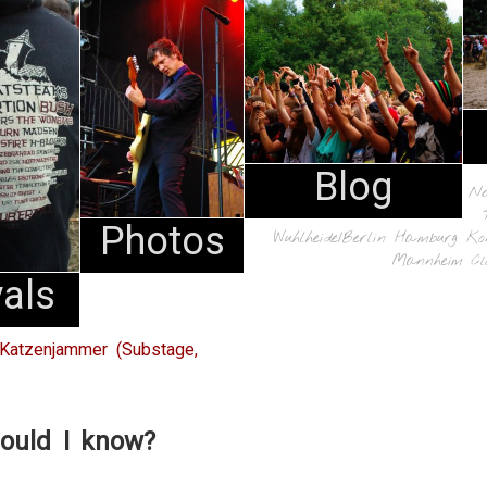
Blog
N
Photos
Wuhlheide/Berlin
Hamburg
Ko
Mannheim
Cl
vals
Katzenjammer (Substage,
ould I know?