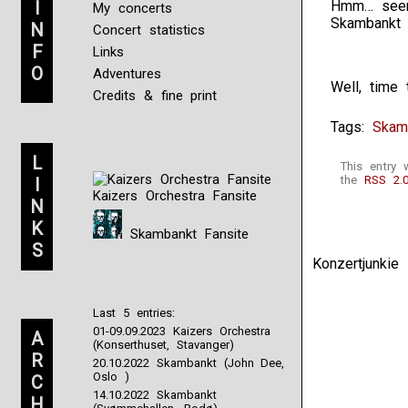
I
Hmm… seems
My concerts
Skambankt s
N
Concert statistics
F
Links
O
Adventures
Well, time 
Credits & fine print
Tags:
Skam
L
This entry
the
RSS 2.
I
Kaizers Orchestra Fansite
N
K
Skambankt Fansite
S
Konzertjunki
Last 5 entries:
01-09.09.2023 Kaizers Orchestra
A
(Konserthuset, Stavanger)
R
20.10.2022 Skambankt (John Dee,
Oslo )
C
14.10.2022 Skambankt
H